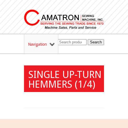
Search
Navigation
SINGLE UP-TURN
HEMMERS (1/4)