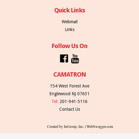
Quick Links
Webmail
Links
Follow Us On
CAMATRON
154 West Forest Ave
Englewood NJ 07631
Tel:
201-941-5116
Contact Us
Created by InGroup, Inc. | WebSwagger.com