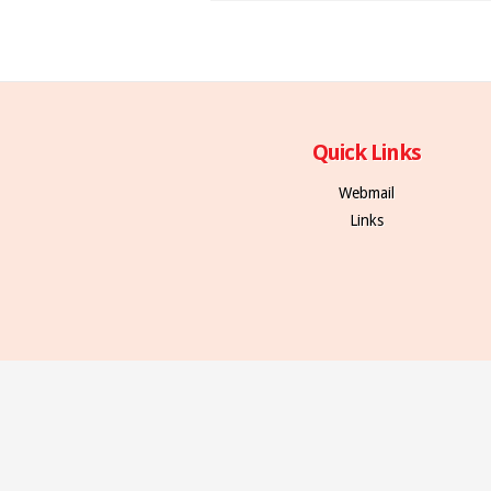
Quick Links
Webmail
Links