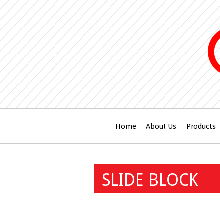
Home
About Us
Products
SLIDE BLOCK