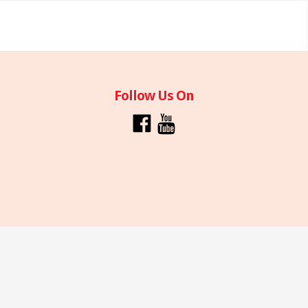
Follow Us On