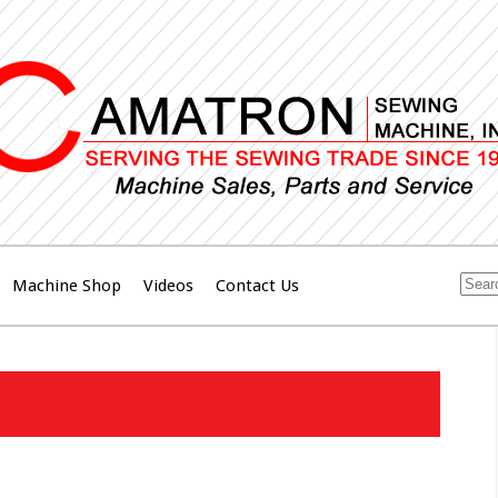
Machine Shop
Videos
Contact Us