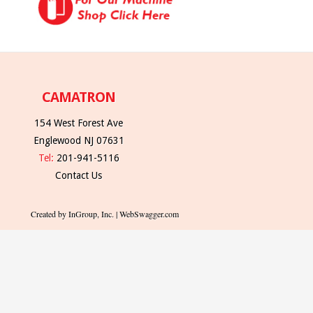
CAMATRON
154 West Forest Ave
Englewood NJ 07631
Tel:
201-941-5116
Contact Us
Created by InGroup, Inc. | WebSwagger.com