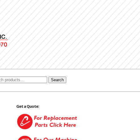
Search
Get a Quote: