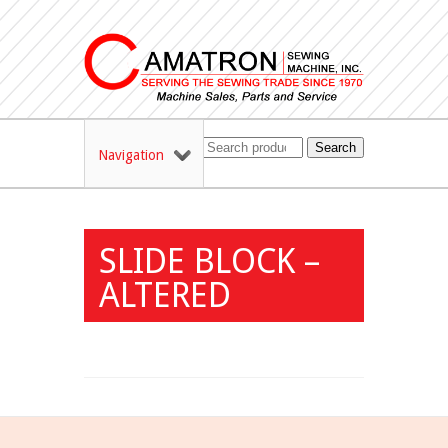
Search
Navigation
SLIDE BLOCK –
ALTERED