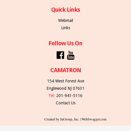
Quick Links
Webmail
Links
Follow Us On
CAMATRON
154 West Forest Ave
Englewood NJ 07631
Tel:
201-941-5116
Contact Us
Created by InGroup, Inc. | WebSwagger.com