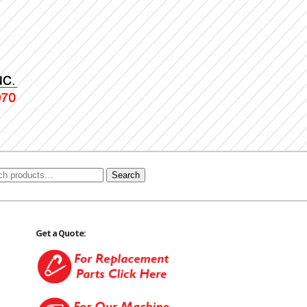
Search
Get a Quote: