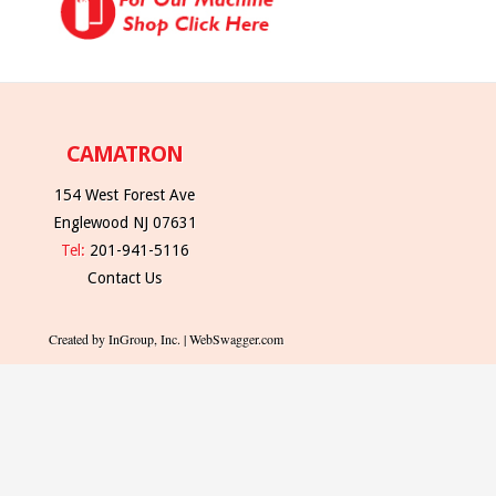
CAMATRON
154 West Forest Ave
Englewood NJ 07631
Tel:
201-941-5116
Contact Us
Created by InGroup, Inc. | WebSwagger.com