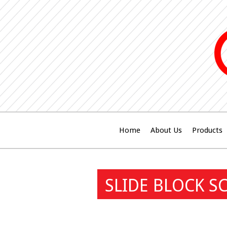
Home
About Us
Products
SLIDE BLOCK S