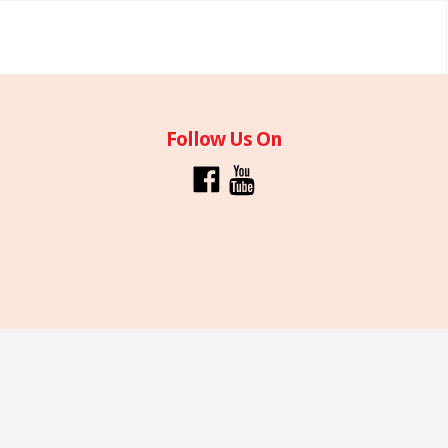
Follow Us On