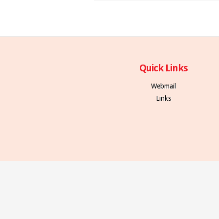
Quick Links
Webmail
Links