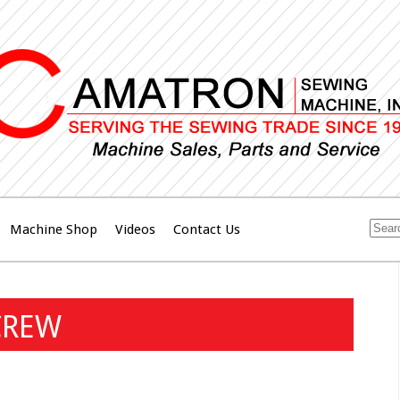
Machine Shop
Videos
Contact Us
CREW