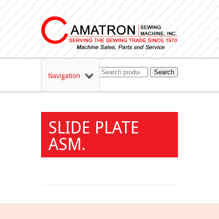
Search
Navigation
SLIDE PLATE
ASM.