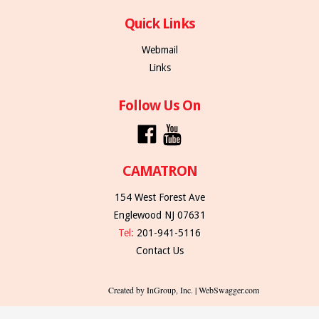
Quick Links
Webmail
Links
Follow Us On
CAMATRON
154 West Forest Ave
Englewood NJ 07631
Tel:
201-941-5116
Contact Us
Created by InGroup, Inc. | WebSwagger.com