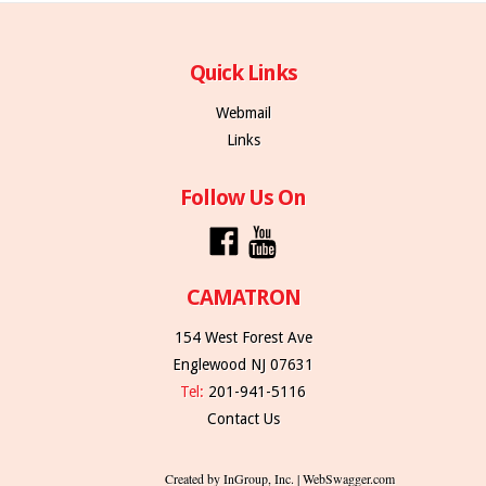
Quick Links
Webmail
Links
Follow Us On
CAMATRON
154 West Forest Ave
Englewood NJ 07631
Tel:
201-941-5116
Contact Us
Created by InGroup, Inc. | WebSwagger.com