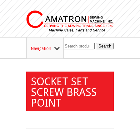
Search
Navigation
SOCKET SET
SCREW BRASS
POINT