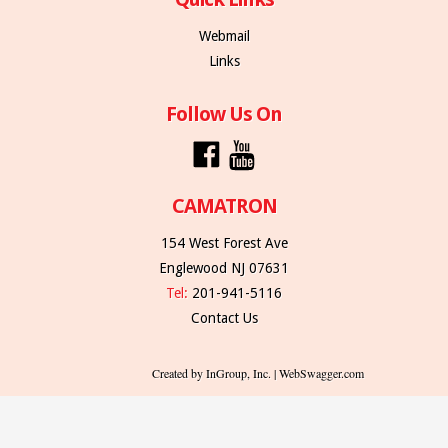
Webmail
Links
Follow Us On
CAMATRON
154 West Forest Ave
Englewood NJ 07631
Tel:
201-941-5116
Contact Us
Created by InGroup, Inc. | WebSwagger.com