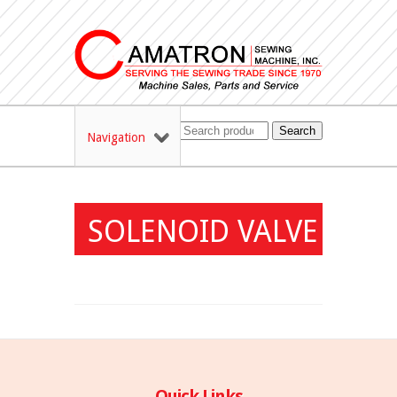
Search
Navigation
SOLENOID VALVE
Quick Links