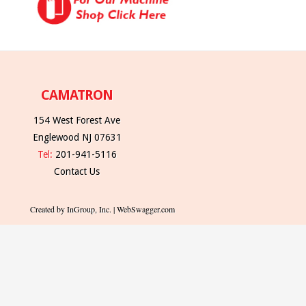
CAMATRON
154 West Forest Ave
Englewood NJ 07631
Tel:
201-941-5116
Contact Us
Created by InGroup, Inc. | WebSwagger.com