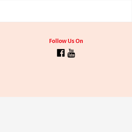
Follow Us On