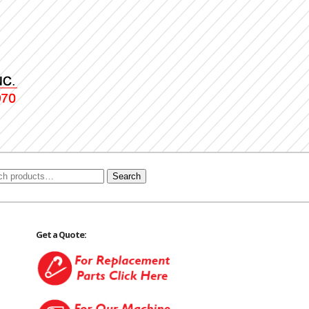
Search
Get a Quote: