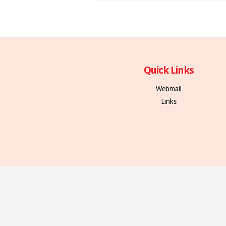
Quick Links
Webmail
Links