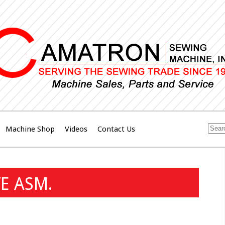
Machine Shop
Videos
Contact Us
E ASM.