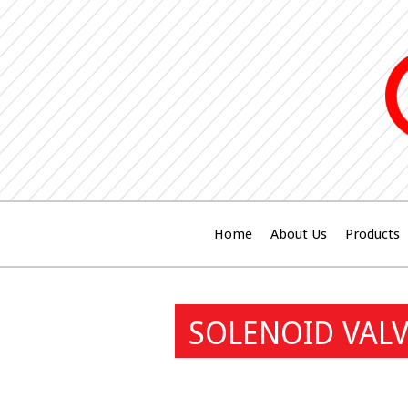
Home
About Us
Products
SOLENOID VALV