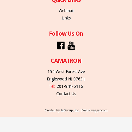
Webmail
Links
Follow Us On
CAMATRON
154 West Forest Ave
Englewood NJ 07631
Tel:
201-941-5116
Contact Us
Created by InGroup, Inc. | WebSwagger.com