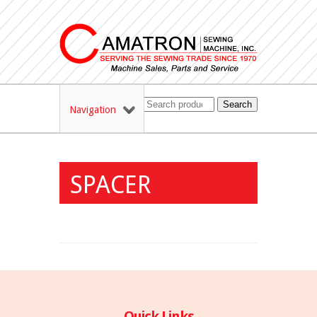
Search
Navigation
SPACER
Quick Links