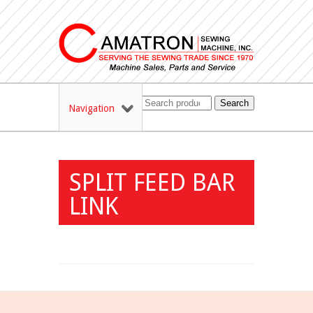
Search
Navigation
SPLIT FEED BAR
LINK