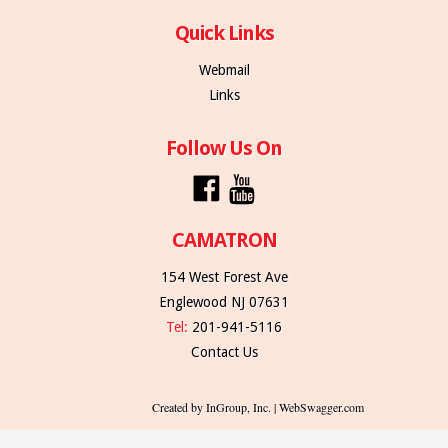
Quick Links
Webmail
Links
Follow Us On
CAMATRON
154 West Forest Ave
Englewood NJ 07631
Tel:
201-941-5116
Contact Us
Created by InGroup, Inc. | WebSwagger.com