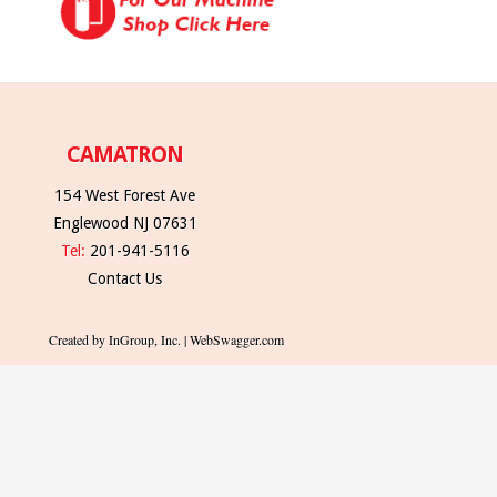
CAMATRON
154 West Forest Ave
Englewood NJ 07631
Tel:
201-941-5116
Contact Us
Created by InGroup, Inc. | WebSwagger.com