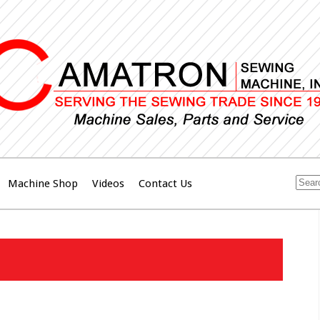
Machine Shop
Videos
Contact Us