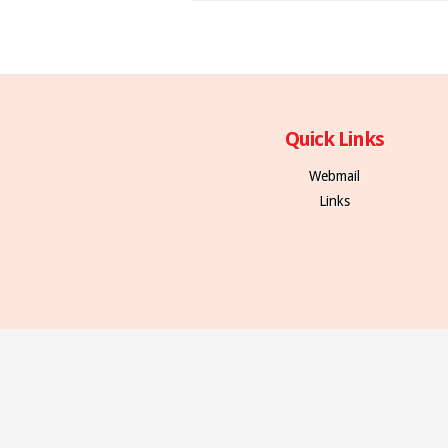
Quick Links
Webmail
Links