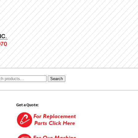
Search
Get a Quote: