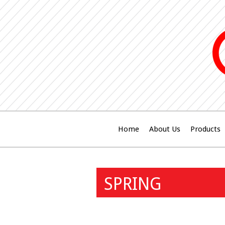
Home
About Us
Products
SPRING