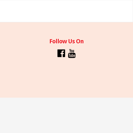
Follow Us On