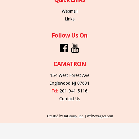
Webmail
Links
Follow Us On
CAMATRON
154 West Forest Ave
Englewood NJ 07631
Tel:
201-941-5116
Contact Us
Created by InGroup, Inc. | WebSwagger.com