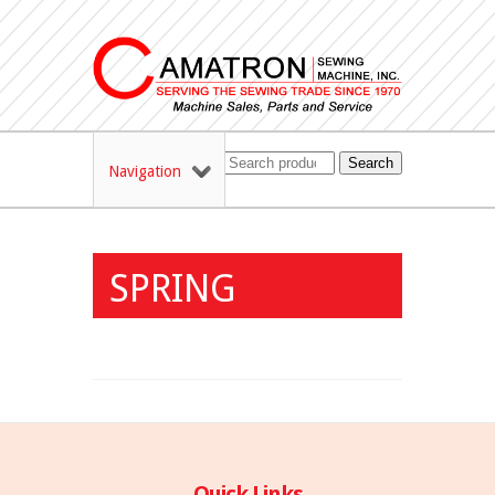
Search
Navigation
SPRING
Quick Links