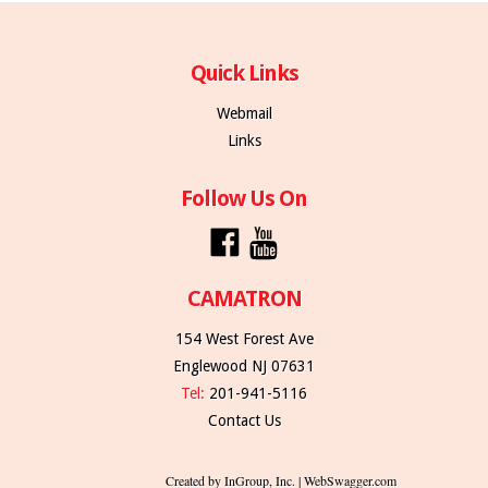
Quick Links
Webmail
Links
Follow Us On
CAMATRON
154 West Forest Ave
Englewood NJ 07631
Tel:
201-941-5116
Contact Us
Created by InGroup, Inc. | WebSwagger.com