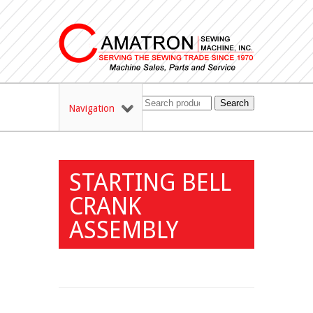
Search
Navigation
STARTING BELL
CRANK
ASSEMBLY