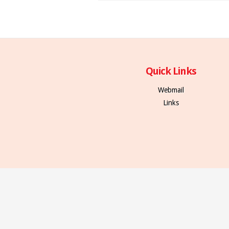
Quick Links
Webmail
Links