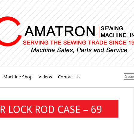
Machine Shop
Videos
Contact Us
R LOCK ROD CASE – 69