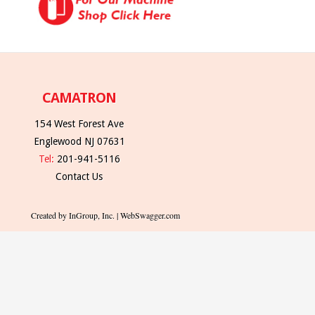
CAMATRON
154 West Forest Ave
Englewood NJ 07631
Tel:
201-941-5116
Contact Us
Created by InGroup, Inc. | WebSwagger.com