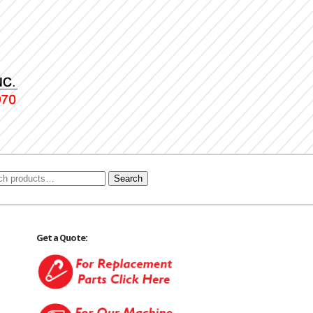
Search
Get a Quote: