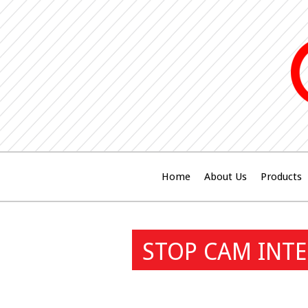
Home
About Us
Products
STOP CAM INTE