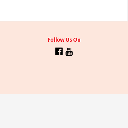
Follow Us On