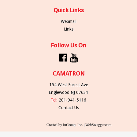
Quick Links
Webmail
Links
Follow Us On
CAMATRON
154 West Forest Ave
Englewood NJ 07631
Tel:
201-941-5116
Contact Us
Created by InGroup, Inc. | WebSwagger.com