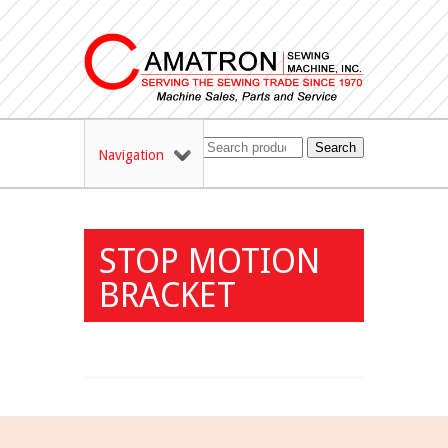
Search
Navigation
STOP MOTION
BRACKET