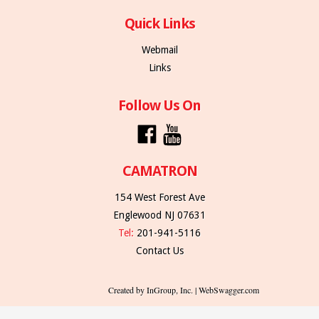
Quick Links
Webmail
Links
Follow Us On
CAMATRON
154 West Forest Ave
Englewood NJ 07631
Tel:
201-941-5116
Contact Us
Created by InGroup, Inc. | WebSwagger.com