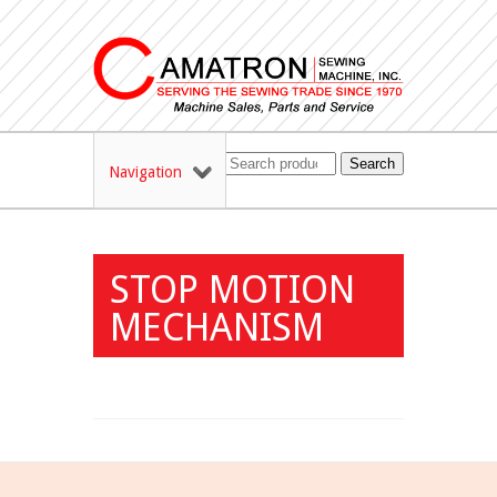
Search
Navigation
STOP MOTION
MECHANISM