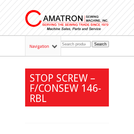
Search
Navigation
STOP SCREW –
F/CONSEW 146-
RBL