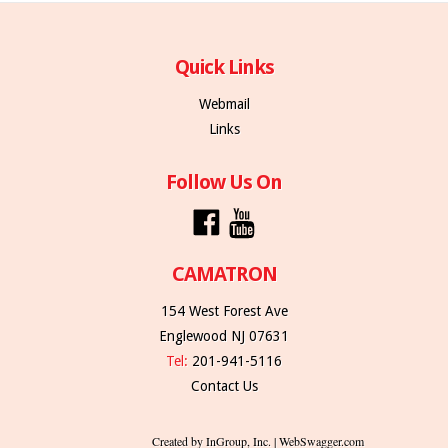
Quick Links
Webmail
Links
Follow Us On
CAMATRON
154 West Forest Ave
Englewood NJ 07631
Tel:
201-941-5116
Contact Us
Created by InGroup, Inc. | WebSwagger.com