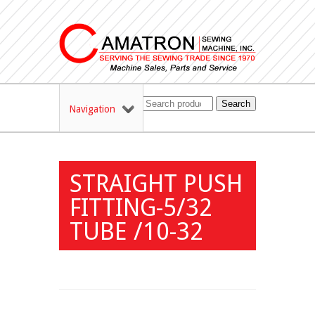
Search
Navigation
STRAIGHT PUSH
FITTING-5/32
TUBE /10-32