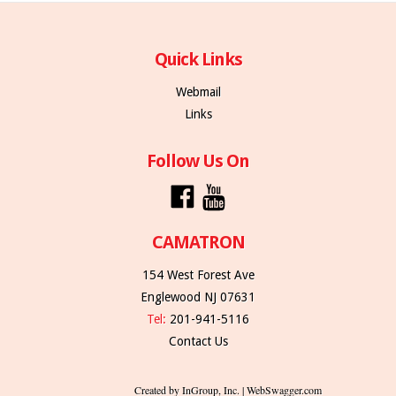
Quick Links
Webmail
Links
Follow Us On
CAMATRON
154 West Forest Ave
Englewood NJ 07631
Tel:
201-941-5116
Contact Us
Created by InGroup, Inc. | WebSwagger.com