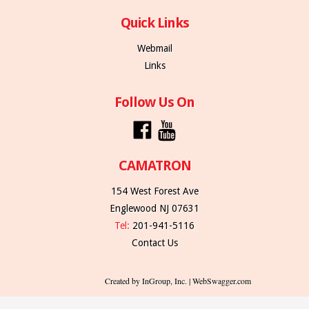
Quick Links
Webmail
Links
Follow Us On
CAMATRON
154 West Forest Ave
Englewood NJ 07631
Tel:
201-941-5116
Contact Us
Created by InGroup, Inc. | WebSwagger.com