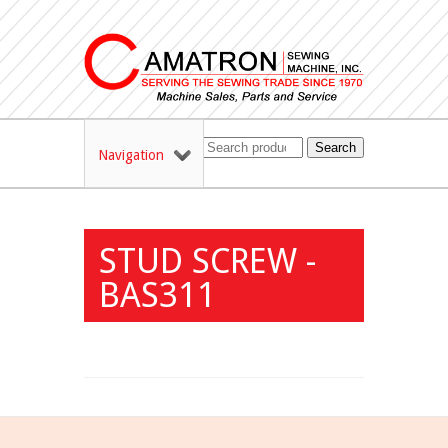
Search
Navigation
STUD SCREW -
BAS311