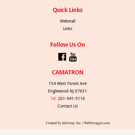
Quick Links
Webmail
Links
Follow Us On
CAMATRON
154 West Forest Ave
Englewood NJ 07631
Tel:
201-941-5116
Contact Us
Created by InGroup, Inc. | WebSwagger.com