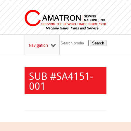
Search
Navigation
SUB #SA4151-
001