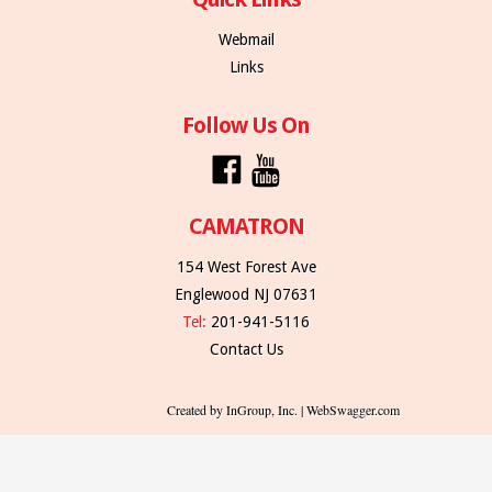
Webmail
Links
Follow Us On
CAMATRON
154 West Forest Ave
Englewood NJ 07631
Tel:
201-941-5116
Contact Us
Created by InGroup, Inc. | WebSwagger.com