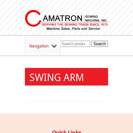
Search
Navigation
SWING ARM
Quick Links