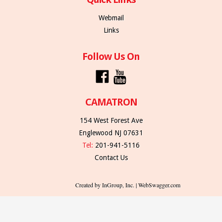
Webmail
Links
Follow Us On
CAMATRON
154 West Forest Ave
Englewood NJ 07631
Tel:
201-941-5116
Contact Us
Created by InGroup, Inc. | WebSwagger.com