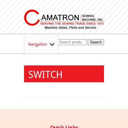
Search
Navigation
SWITCH
Quick Links