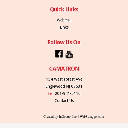
Quick Links
Webmail
Links
Follow Us On
CAMATRON
154 West Forest Ave
Englewood NJ 07631
Tel:
201-941-5116
Contact Us
Created by InGroup, Inc. | WebSwagger.com