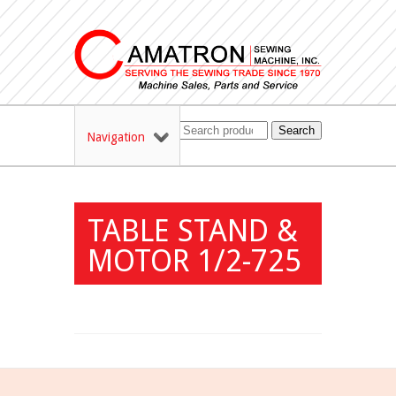
Search
Navigation
TABLE STAND &
MOTOR 1/2-725