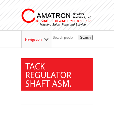
Search
Navigation
TACK
REGULATOR
SHAFT ASM.