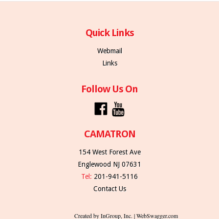
Quick Links
Webmail
Links
Follow Us On
CAMATRON
154 West Forest Ave
Englewood NJ 07631
Tel:
201-941-5116
Contact Us
Created by InGroup, Inc. | WebSwagger.com