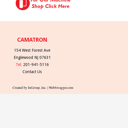
CAMATRON
154 West Forest Ave
Englewood NJ 07631
Tel:
201-941-5116
Contact Us
Created by InGroup, Inc. | WebSwagger.com