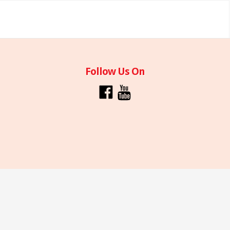
Follow Us On