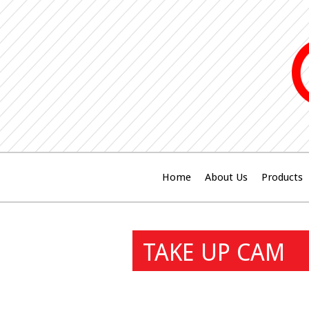
Home
About Us
Products
TAKE UP CAM