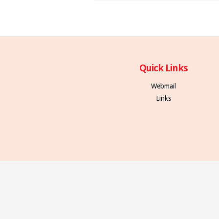
Quick Links
Webmail
Links