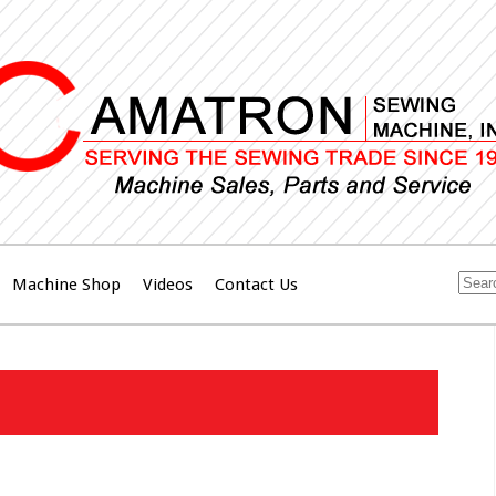
Machine Shop
Videos
Contact Us