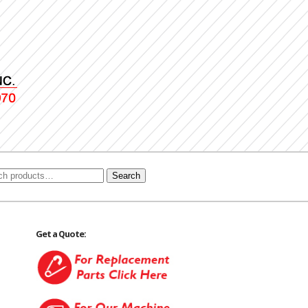
Search
Get a Quote: