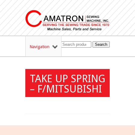
Search
Navigation
TAKE UP SPRING
– F/MITSUBISHI