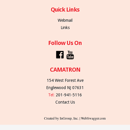
Quick Links
Webmail
Links
Follow Us On
CAMATRON
154 West Forest Ave
Englewood NJ 07631
Tel:
201-941-5116
Contact Us
Created by InGroup, Inc. | WebSwagger.com