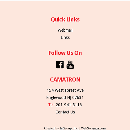
Quick Links
Webmail
Links
Follow Us On
CAMATRON
154 West Forest Ave
Englewood NJ 07631
Tel:
201-941-5116
Contact Us
Created by InGroup, Inc. | WebSwagger.com