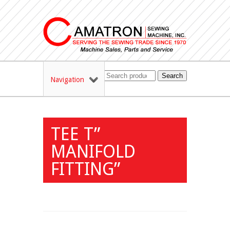
Search
Navigation
TEE T”
MANIFOLD
FITTING”