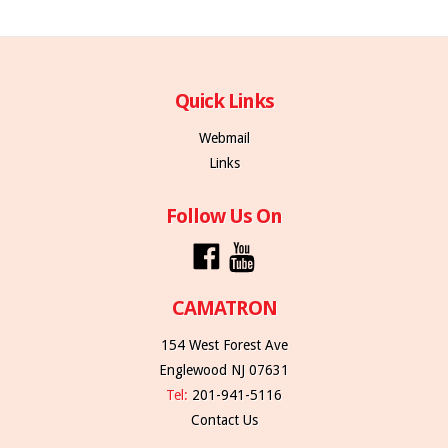
Quick Links
Webmail
Links
Follow Us On
CAMATRON
154 West Forest Ave
Englewood NJ 07631
Tel:
201-941-5116
Contact Us