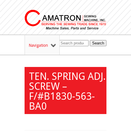
Search
Navigation
TEN. SPRING ADJ.
SCREW –
F/#B1830-563-
BA0