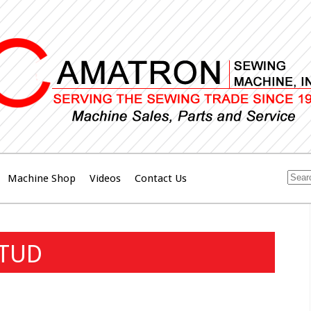
Machine Shop
Videos
Contact Us
STUD