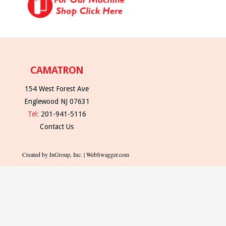
CAMATRON
154 West Forest Ave
Englewood NJ 07631
Tel:
201-941-5116
Contact Us
Created by InGroup, Inc. | WebSwagger.com