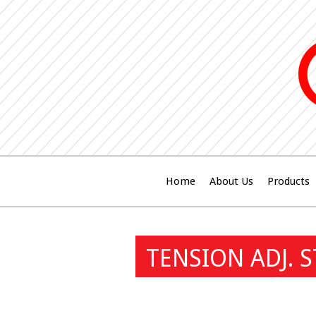
Home
About Us
Products
TENSION ADJ. 