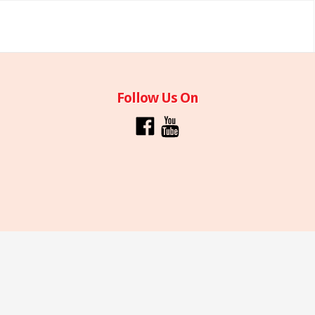
Follow Us On