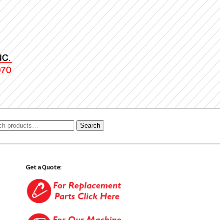
Search
Get a Quote: