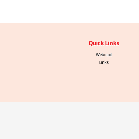
Quick Links
Webmail
Links