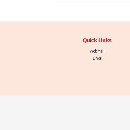
Quick Links
Webmail
Links