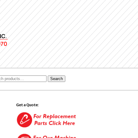
Search
Get a Quote: