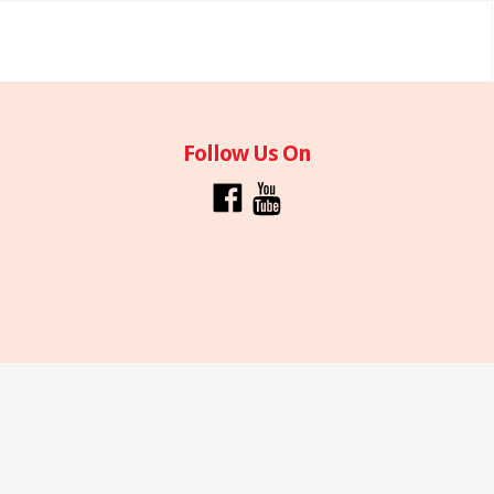
Follow Us On