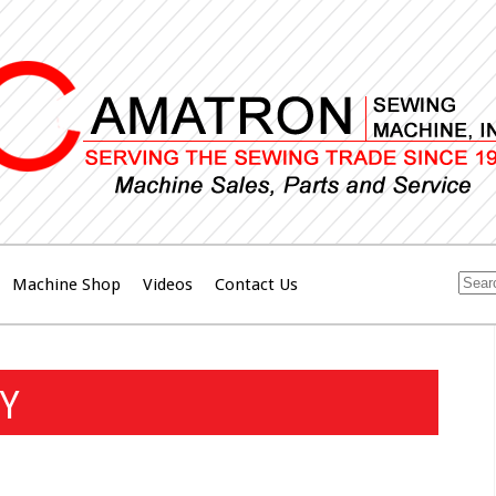
Machine Shop
Videos
Contact Us
Y