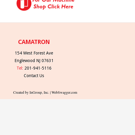
CAMATRON
154 West Forest Ave
Englewood NJ 07631
Tel:
201-941-5116
Contact Us
Created by InGroup, Inc. | WebSwagger.com