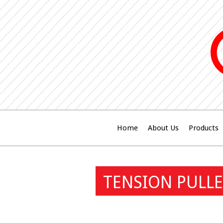
Home
About Us
Products
TENSION PULLE