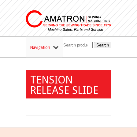
Search
Navigation
TENSION
RELEASE SLIDE