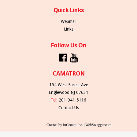
Quick Links
Webmail
Links
Follow Us On
CAMATRON
154 West Forest Ave
Englewood NJ 07631
Tel:
201-941-5116
Contact Us
Created by InGroup, Inc. | WebSwagger.com