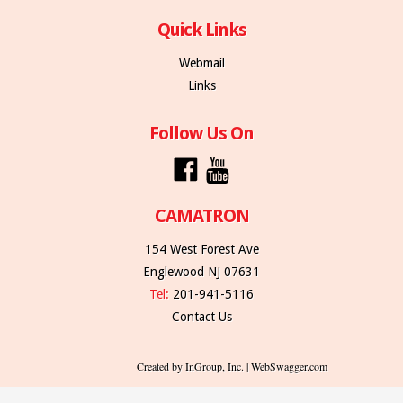
Quick Links
Webmail
Links
Follow Us On
CAMATRON
154 West Forest Ave
Englewood NJ 07631
Tel:
201-941-5116
Contact Us
Created by InGroup, Inc. | WebSwagger.com