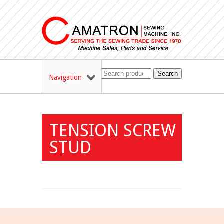
Search
Navigation
TENSION SCREW
STUD