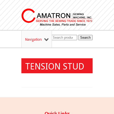
Search
Navigation
TENSION STUD
Quick Links