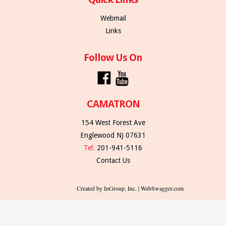
Webmail
Links
Follow Us On
CAMATRON
154 West Forest Ave
Englewood NJ 07631
Tel:
201-941-5116
Contact Us
Created by InGroup, Inc. | WebSwagger.com