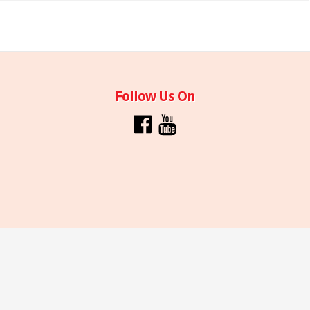
Follow Us On