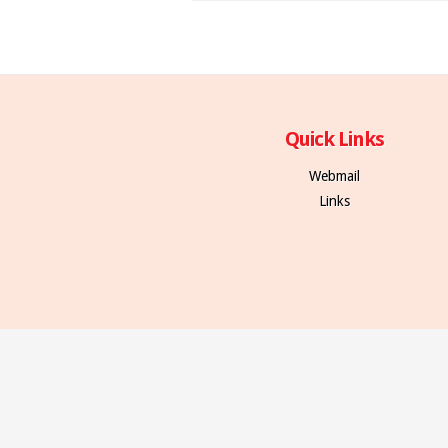
Quick Links
Webmail
Links