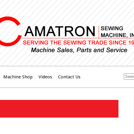
Machine Shop
Videos
Contact Us