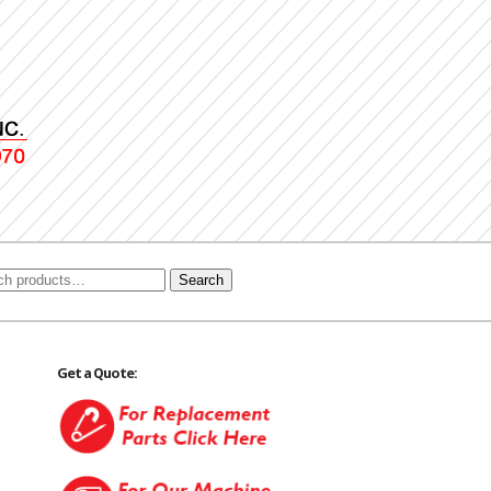
Search
Get a Quote: