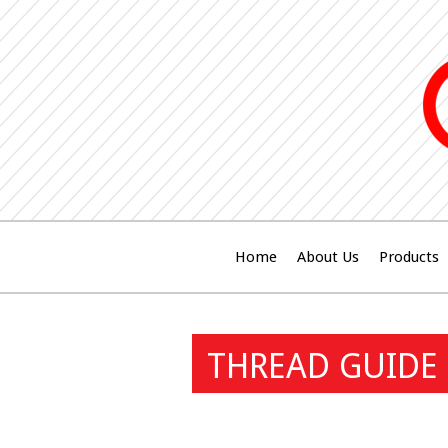
Home
About Us
Products
THREAD GUIDE