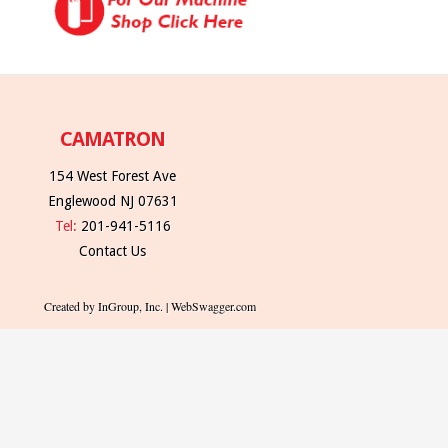
CAMATRON
154 West Forest Ave
Englewood NJ 07631
Tel:
201-941-5116
Contact Us
Created by InGroup, Inc. | WebSwagger.com