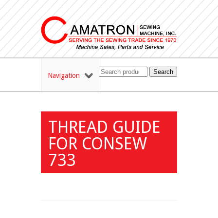
Search
Navigation
THREAD GUIDE
FOR CONSEW
733