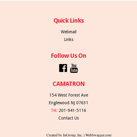
Quick Links
Webmail
Links
Follow Us On
CAMATRON
154 West Forest Ave
Englewood NJ 07631
Tel:
201-941-5116
Contact Us
Created by InGroup, Inc. | WebSwagger.com