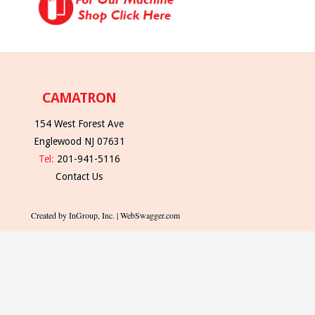
CAMATRON
154 West Forest Ave
Englewood NJ 07631
Tel:
201-941-5116
Contact Us
Created by InGroup, Inc. | WebSwagger.com