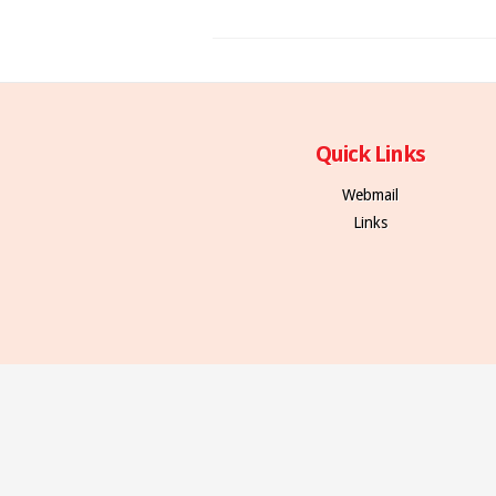
Quick Links
Webmail
Links