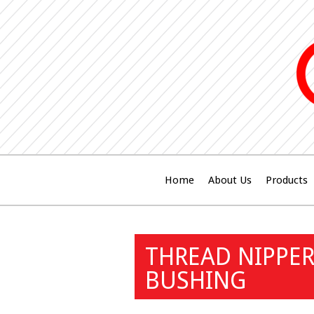
Home
About Us
Products
THREAD NIPPER
BUSHING