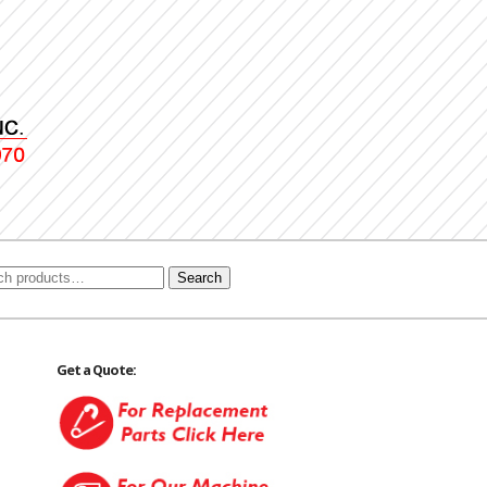
Search
Get a Quote: