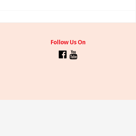
Follow Us On