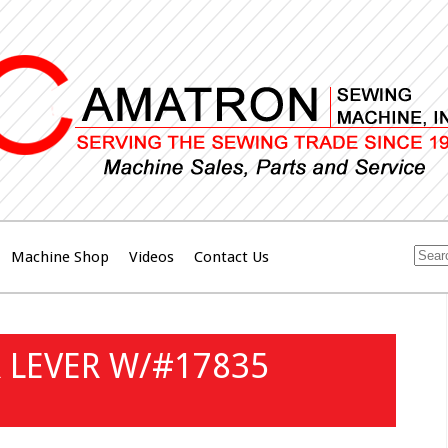
Machine Shop
Videos
Contact Us
 LEVER W/#17835