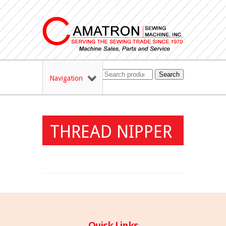
Search
Navigation
THREAD NIPPER
Quick Links