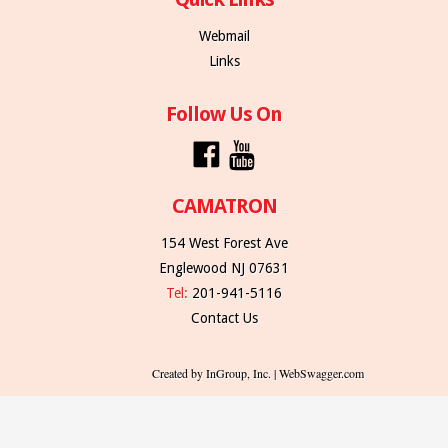
Webmail
Links
Follow Us On
CAMATRON
154 West Forest Ave
Englewood NJ 07631
Tel:
201-941-5116
Contact Us
Created by InGroup, Inc. | WebSwagger.com