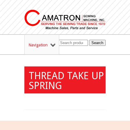
Search
Navigation
THREAD TAKE UP
SPRING