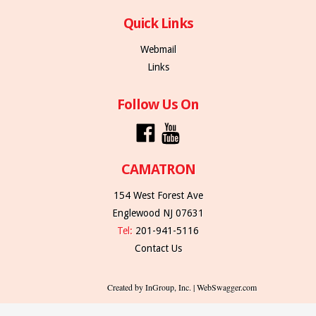
Quick Links
Webmail
Links
Follow Us On
CAMATRON
154 West Forest Ave
Englewood NJ 07631
Tel:
201-941-5116
Contact Us
Created by InGroup, Inc. | WebSwagger.com