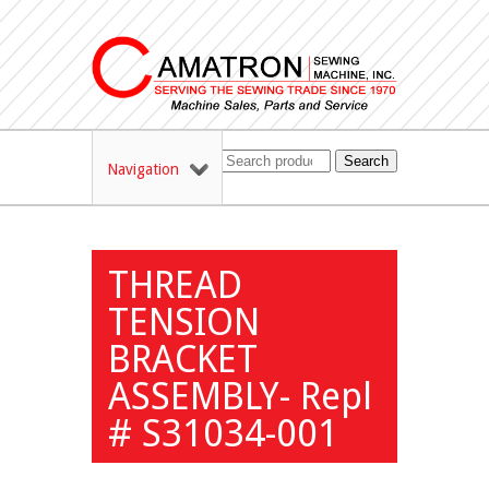
Search
Navigation
THREAD
TENSION
BRACKET
ASSEMBLY- Repl
# S31034-001