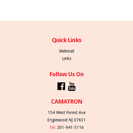
Quick Links
Webmail
Links
Follow Us On
CAMATRON
154 West Forest Ave
Englewood NJ 07631
Tel:
201-941-5116