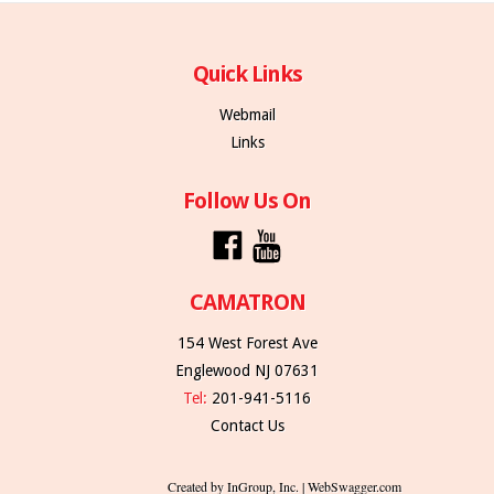
Quick Links
Webmail
Links
Follow Us On
CAMATRON
154 West Forest Ave
Englewood NJ 07631
Tel:
201-941-5116
Contact Us
Created by InGroup, Inc. | WebSwagger.com