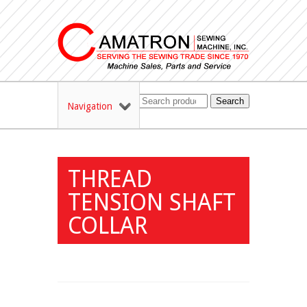
Search
Navigation
THREAD
TENSION SHAFT
COLLAR