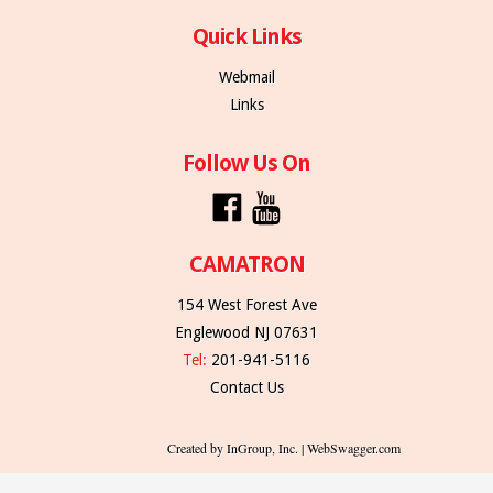
Quick Links
Webmail
Links
Follow Us On
CAMATRON
154 West Forest Ave
Englewood NJ 07631
Tel:
201-941-5116
Contact Us
Created by InGroup, Inc. | WebSwagger.com