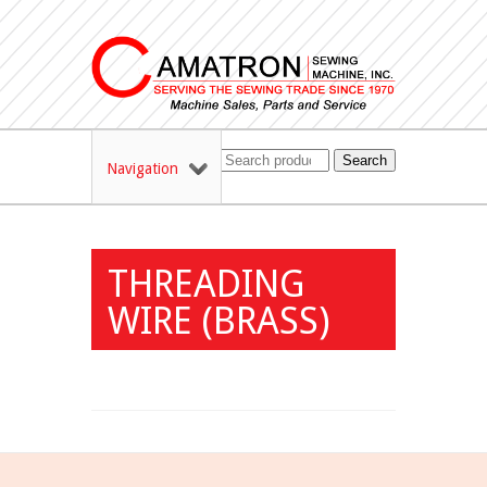
Search
Navigation
THREADING
WIRE (BRASS)