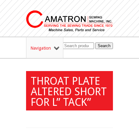
Search
Navigation
THROAT PLATE
ALTERED SHORT
FOR L” TACK”