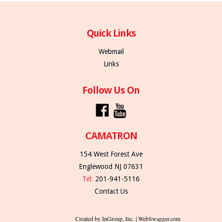
Quick Links
Webmail
Links
Follow Us On
CAMATRON
154 West Forest Ave
Englewood NJ 07631
Tel:
201-941-5116
Contact Us
Created by InGroup, Inc. | WebSwagger.com