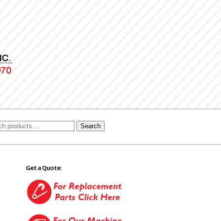
Search
Get a Quote: