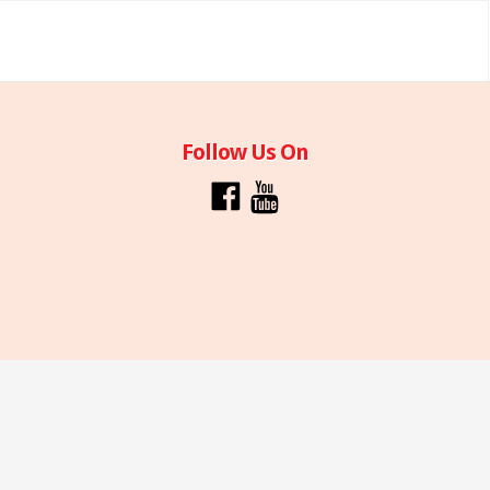
Follow Us On