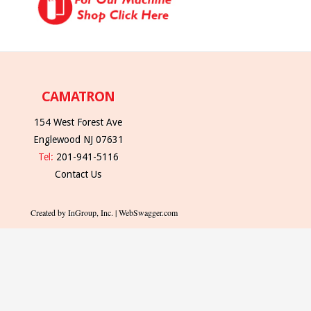
CAMATRON
154 West Forest Ave
Englewood NJ 07631
Tel:
201-941-5116
Contact Us
Created by InGroup, Inc. | WebSwagger.com