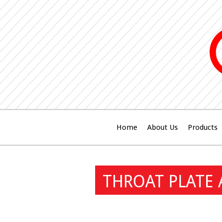
Home
About Us
Products
THROAT PLATE 