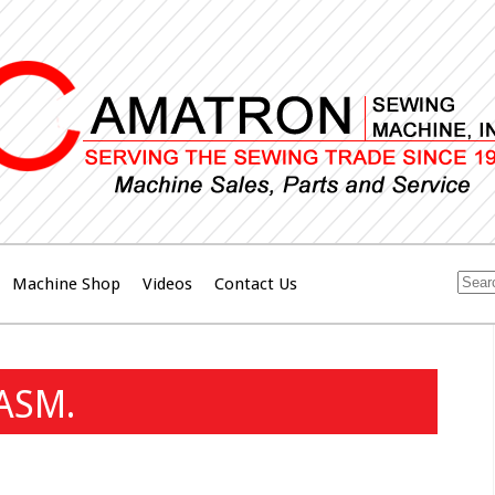
Machine Shop
Videos
Contact Us
ASM.