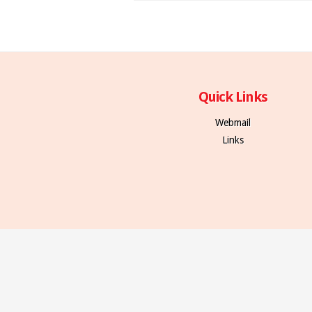
Quick Links
Webmail
Links