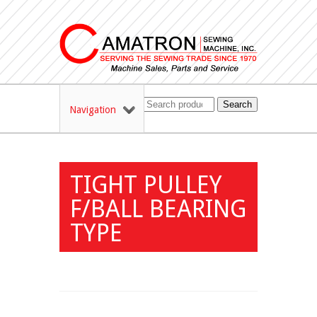
Search
Navigation
TIGHT PULLEY
F/BALL BEARING
TYPE