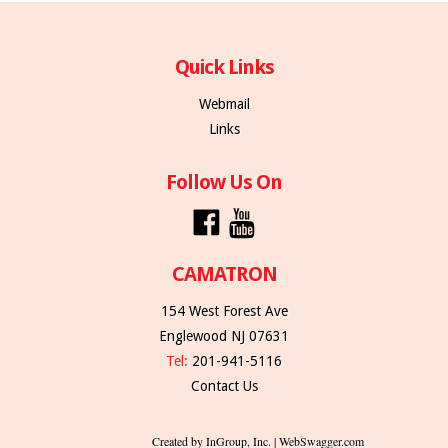
Quick Links
Webmail
Links
Follow Us On
CAMATRON
154 West Forest Ave
Englewood NJ 07631
Tel:
201-941-5116
Contact Us
Created by InGroup, Inc. | WebSwagger.com