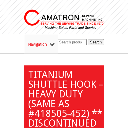
Search
Navigation
TITANIUM
SHUTTLE HOOK –
HEAVY DUTY
(SAME AS
#418505-452) **
DISCONTINUED