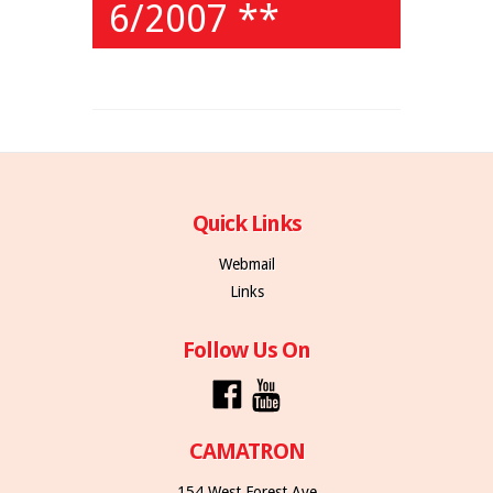
6/2007 **
Quick Links
Webmail
Links
Follow Us On
CAMATRON
154 West Forest Ave