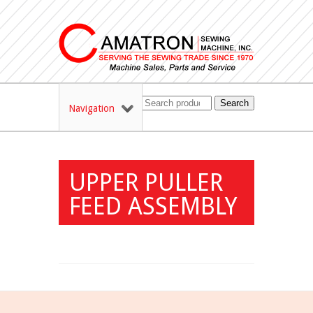
Search
Navigation
UPPER PULLER
FEED ASSEMBLY