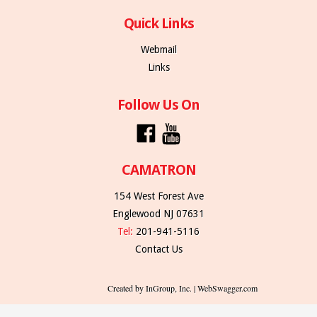
Quick Links
Webmail
Links
Follow Us On
CAMATRON
154 West Forest Ave
Englewood NJ 07631
Tel:
201-941-5116
Contact Us
Created by InGroup, Inc. | WebSwagger.com