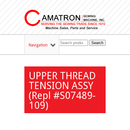
Search
Navigation
UPPER THREAD
TENSION ASSY
(Repl #S07489-
109)