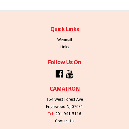
Quick Links
Webmail
Links
Follow Us On
CAMATRON
154 West Forest Ave
Englewood NJ 07631
Tel:
201-941-5116
Contact Us