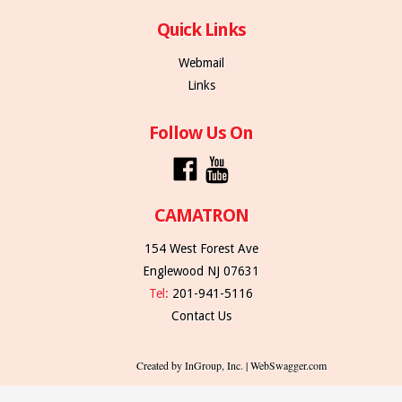
Quick Links
Webmail
Links
Follow Us On
CAMATRON
154 West Forest Ave
Englewood NJ 07631
Tel:
201-941-5116
Contact Us
Created by InGroup, Inc. | WebSwagger.com