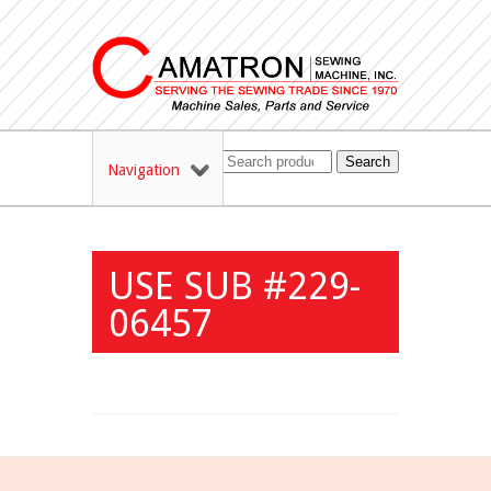
Search
Navigation
USE SUB #229-
06457