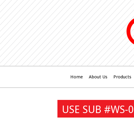
Home
About Us
Products
USE SUB #WS-0