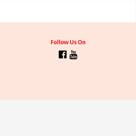
Follow Us On