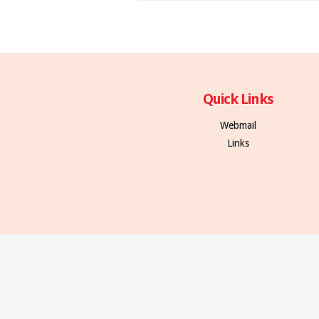
Quick Links
Webmail
Links