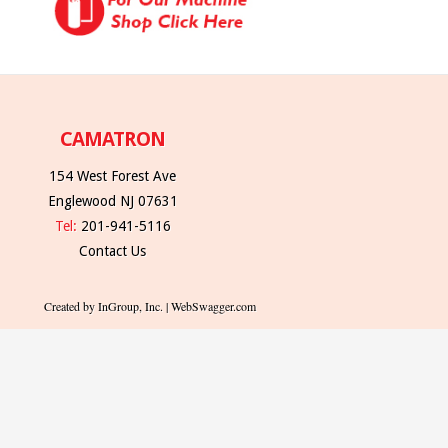
CAMATRON
154 West Forest Ave
Englewood NJ 07631
Tel:
201-941-5116
Contact Us
Created by InGroup, Inc. | WebSwagger.com