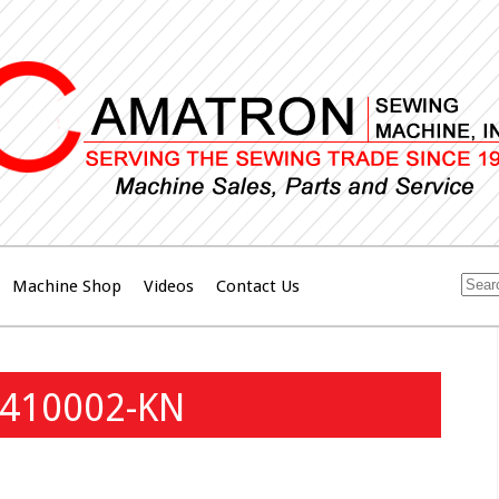
Machine Shop
Videos
Contact Us
410002-KN