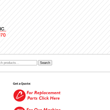
Search
Get a Quote: