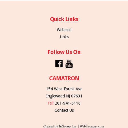
Quick Links
Webmail
Links
Follow Us On
CAMATRON
154 West Forest Ave
Englewood NJ 07631
Tel:
201-941-5116
Contact Us
Created by InGroup, Inc. | WebSwagger.com