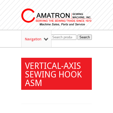
Search
Navigation
VERTICAL-AXIS
SEWING HOOK
ASM